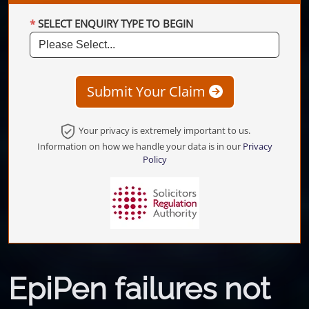
SELECT ENQUIRY TYPE TO BEGIN
Submit Your Claim
Your privacy is extremely important to us.
Information on how we handle your data is in our
Privacy
Policy
EpiPen failures not