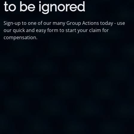
to be ignored
Sign-up to one of our many Group Actions today - use
our quick and easy form to start your claim for
compensation.