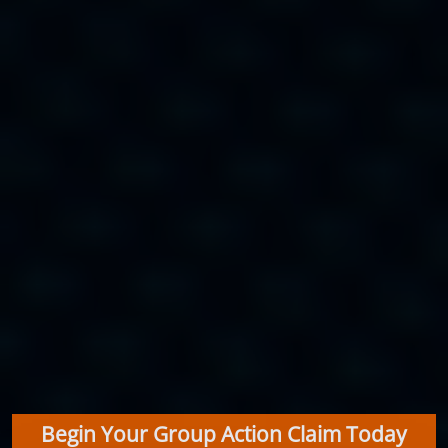
Begin Your Group Action Claim Today