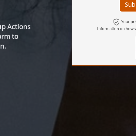
Sub
Your pri
up Actions
Information on how w
orm to
n.