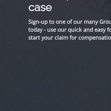
case
Sign-up to one of our many Gro
today - use our quick and easy f
start your claim for compensatio