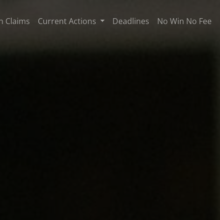
n Claims
Current Actions
Deadlines
No Win No Fee