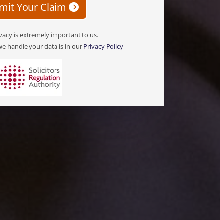
mit Your Claim
vacy is extremely important to us.
e handle your data is in our
Privacy Policy