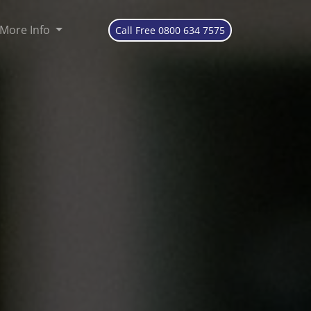
More Info
Call Free 0800 634 7575