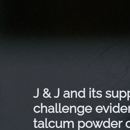
J & J and its sup
challenge evide
talcum powder 