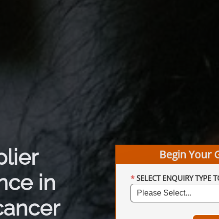
plier
Begin Your 
nce in
SELECT ENQUIRY TYPE T
cancer