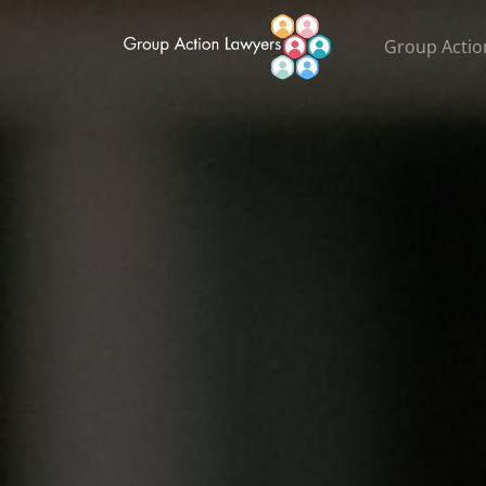
Group Actio