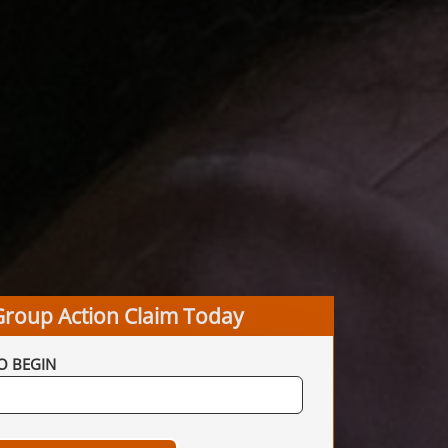
Group Action Claim Today
O BEGIN