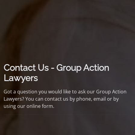
Contact Us - Group Action
Lawyers
Got a question you would like to ask our Group Action
Lawyers? You can contact us by phone, email or by
using our online form.