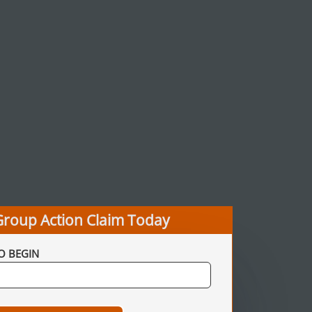
Group Action Claim Today
O BEGIN