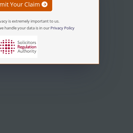
mit Your Claim
vacy is extremely important to us.
e handle your data is in our
Privacy Policy