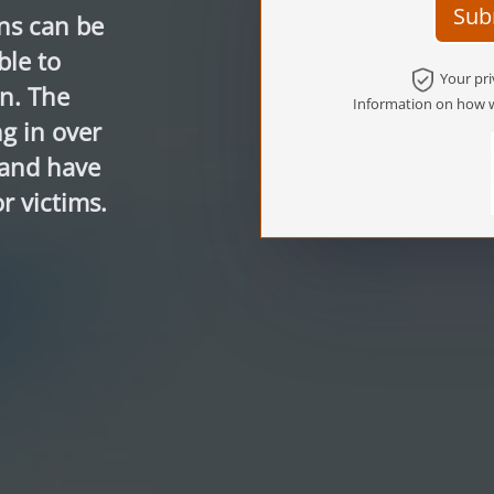
Sub
ns can be
ble to
Your pri
n. The
Information on how w
g in over
 and have
r victims.