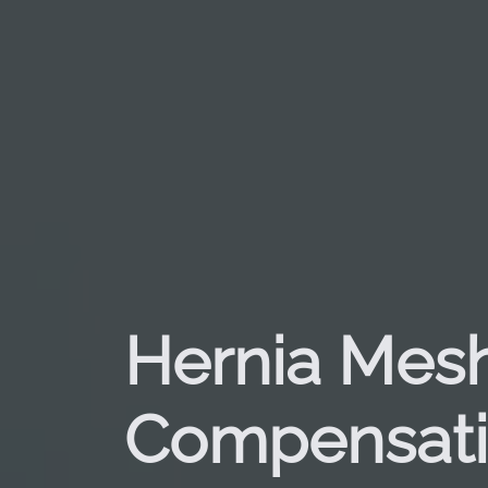
Hernia Mes
Compensat