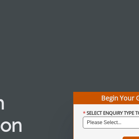
h
Begin Your 
SELECT ENQUIRY TYPE T
ion