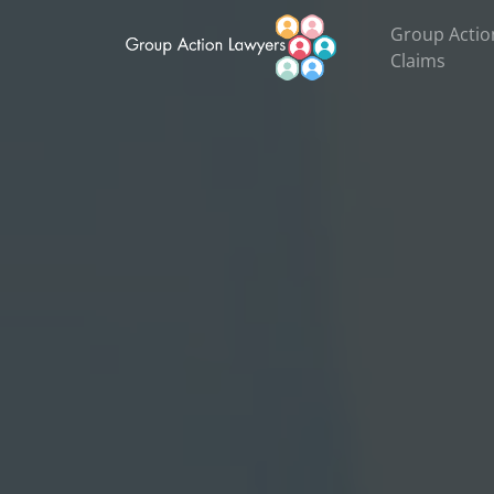
Group Actio
Claims