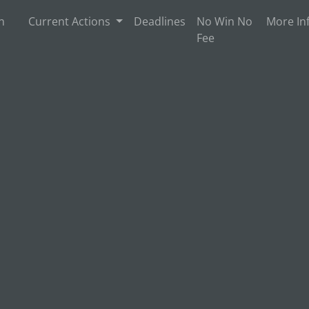
n
Current Actions
Deadlines
No Win No
More In
Fee