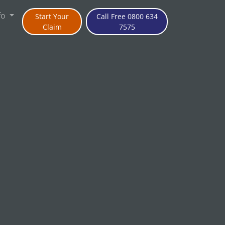
fo
Start Your
Call Free 0800 634
Claim
7575