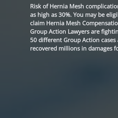
Risk of Hernia Mesh complicatio
as high as 30%. You may be eligi
claim Hernia Mesh Compensatio
Group Action Lawyers are fightin
50 different Group Action cases
recovered millions in damages fo