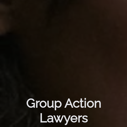
Group Action
Lawyers