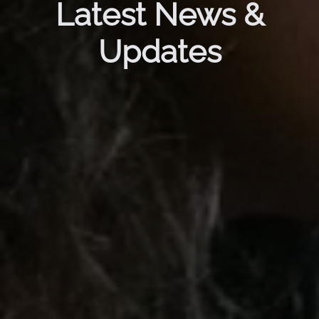
Latest News &
Updates