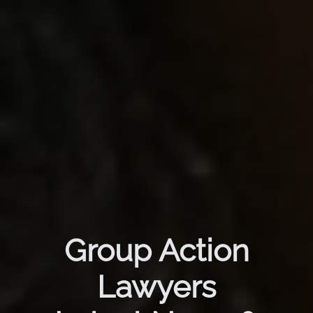
Group Action
Lawyers