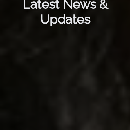
Latest News &
Updates