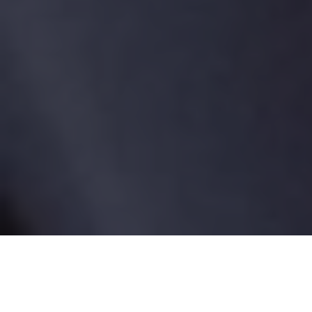
Tag:
cancer