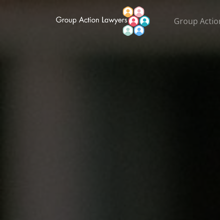
Group Actio