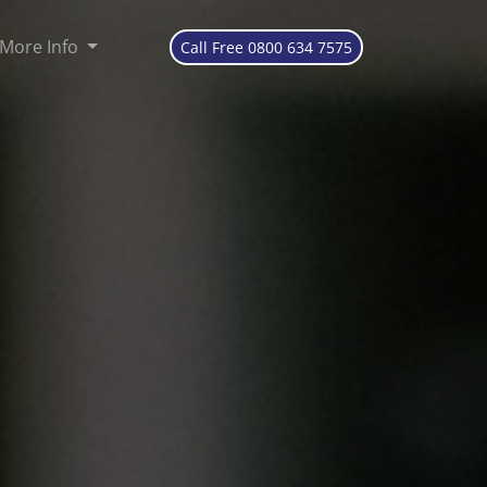
More Info
Call Free 0800 634 7575