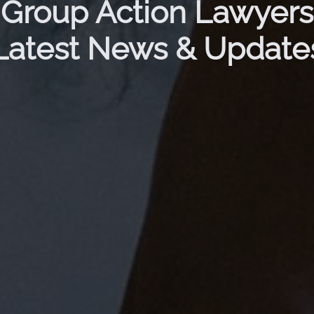
Group Action Lawyers
Latest News & Update