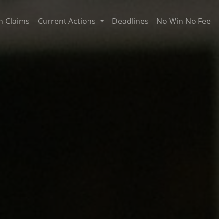
n Claims
Current Actions
Deadlines
No Win No Fee