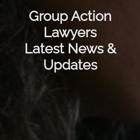
Group Action
Lawyers
Latest News &
Updates