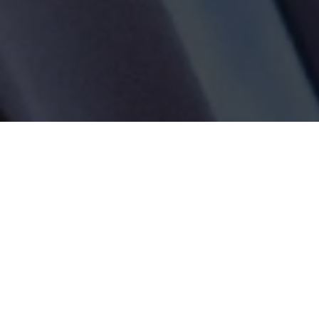
Tag:
Gosport Hospital Deaths