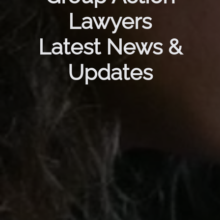
Lawyers
Latest News &
Updates