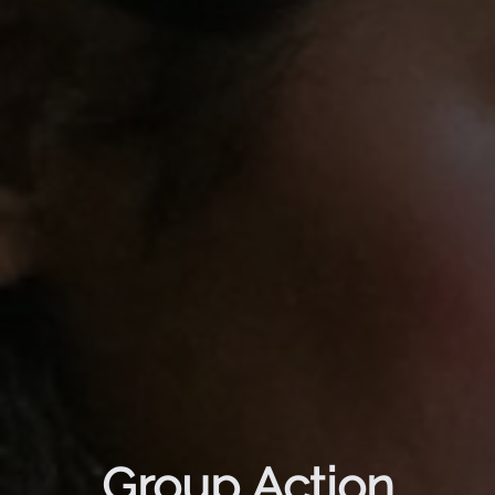
Group Action