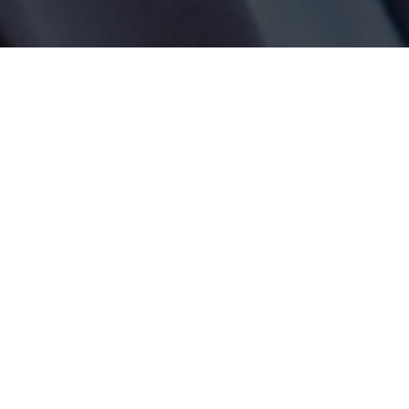
Tag:
autonomous vehicles