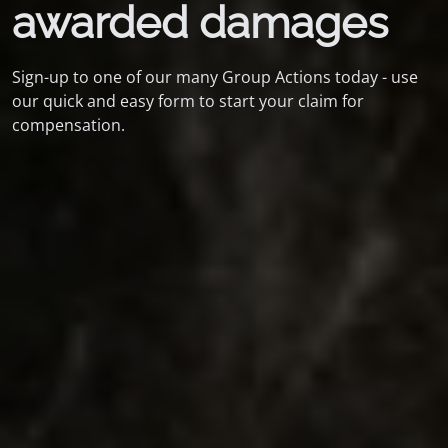
awarded damages
Sign-up to one of our many Group Actions today - use
our quick and easy form to start your claim for
compensation.