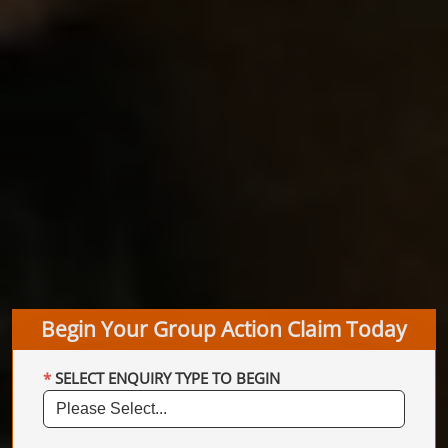
Begin Your Group Action Claim Today
SELECT ENQUIRY TYPE TO BEGIN