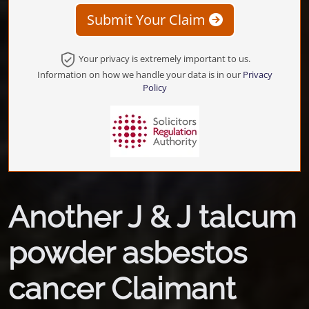
Submit Your Claim
Your privacy is extremely important to us.
Information on how we handle your data is in our
Privacy
Policy
Another J & J talcum
powder asbestos
cancer Claimant