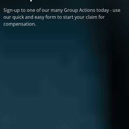
Sign-up to one of our many Group Actions today - use
our quick and easy form to start your claim for
compensation.