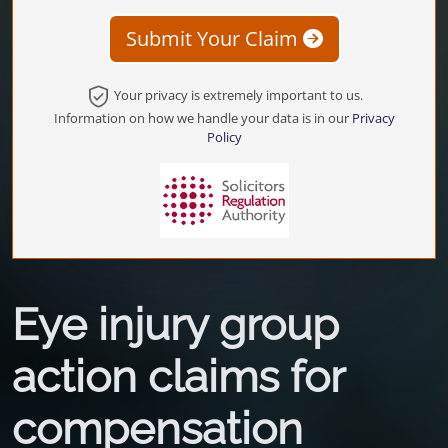
Submit Your Claim
Your privacy is extremely important to us.
Information on how we handle your data is in our
Privacy
Policy
Eye injury group
action claims for
compensation