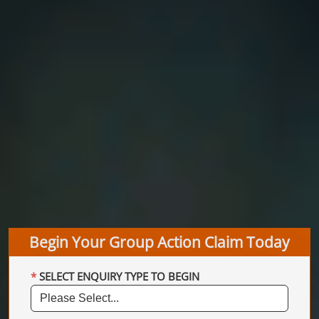
Begin Your Group Action Claim Today
SELECT ENQUIRY TYPE TO BEGIN