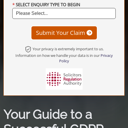
SELECT ENQUIRY TYPE TO BEGIN
Submit Your Claim
Your privacy is extremely important to us.
Information on how we handle your data is in our
Privacy
Policy
Your Guide to a