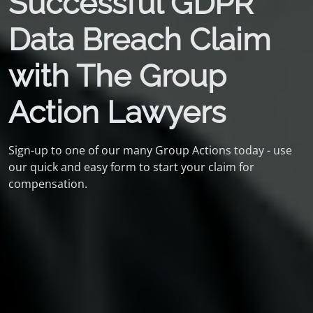
Successful GDPR
Data Breach Claim
with The Group
Action Lawyers
Sign-up to one of our many Group Actions today - use
our quick and easy form to start your claim for
compensation.