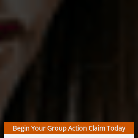
Begin Your Group Action Claim Today