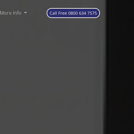
More Info
Call Free 0800 634 7575