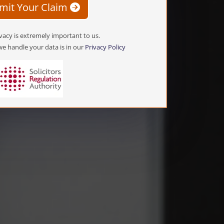
mit Your Claim
vacy is extremely important to us.
e handle your data is in our
Privacy Policy