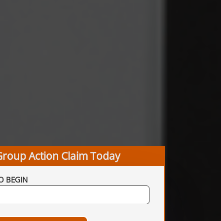
Group Action Claim Today
O BEGIN