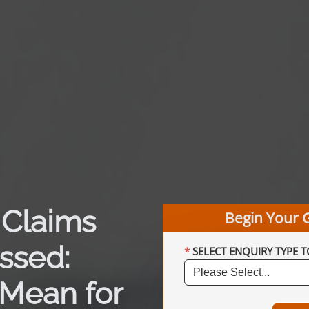
 Claims
Begin Your 
ssed:
SELECT ENQUIRY TYPE T
Mean for