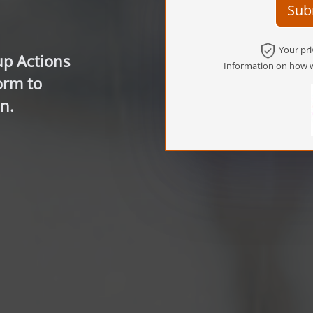
Sub
Your pri
up Actions
Information on how w
orm to
n.