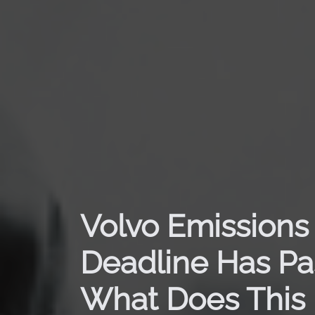
Volvo Emissions
Deadline Has Pa
What Does This 