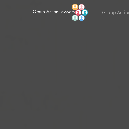
Group Actio