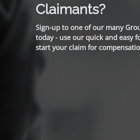
Claimants?
Sign-up to one of our many Gro
today - use our quick and easy f
start your claim for compensatio