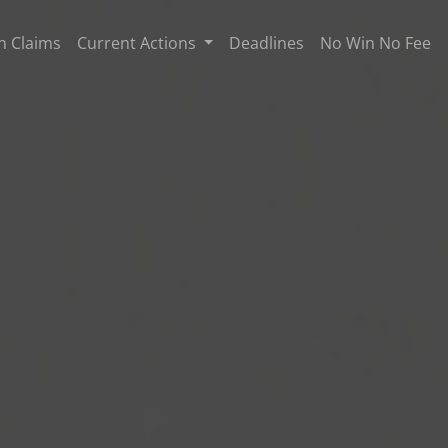
n Claims
Current Actions
Deadlines
No Win No Fee