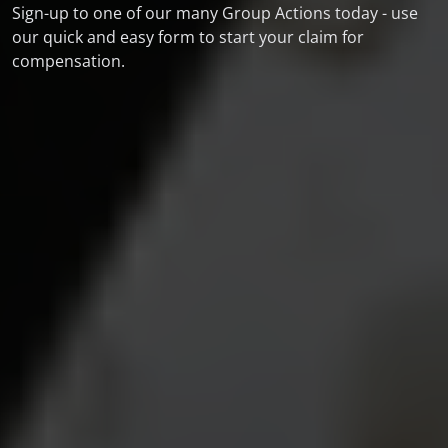
Sign-up to one of our many Group Actions today - use
our quick and easy form to start your claim for
compensation.