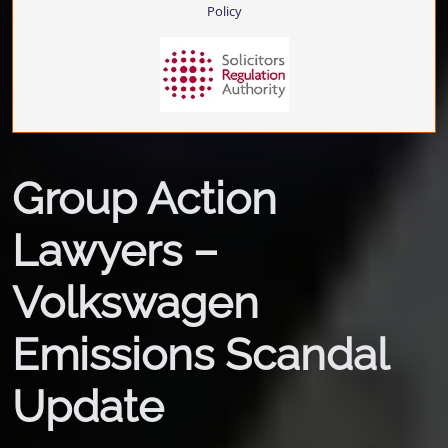
Policy
Group Action
Lawyers –
Volkswagen
Emissions Scandal
Update