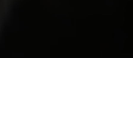
Group Action Lawyers – Volkswagen
Emissions Scandal Update
The Group Action Lawyers are acting on behalf
of thousands of people affected by the
scandal.