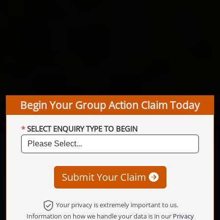
Begin Your Group Action Claim Today
SELECT ENQUIRY TYPE TO BEGIN
Submit Your Claim
Your privacy is extremely important to us.
Information on how we handle your data is in our
Privacy