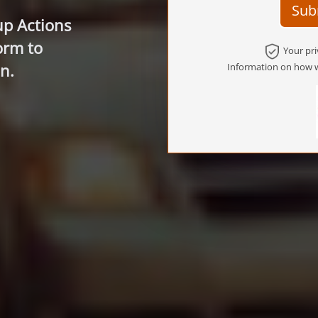
Sub
up Actions
orm to
Your pri
n.
Information on how w