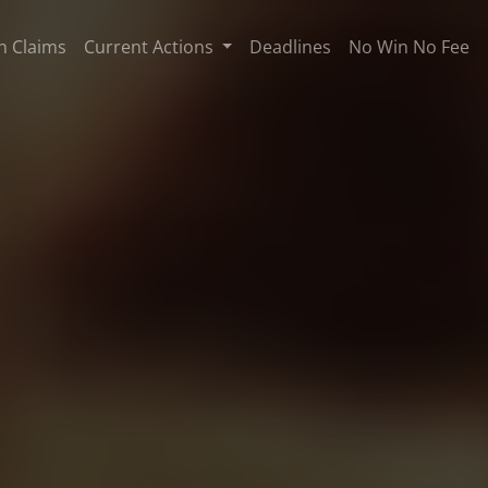
n Claims
Current Actions
Deadlines
No Win No Fee