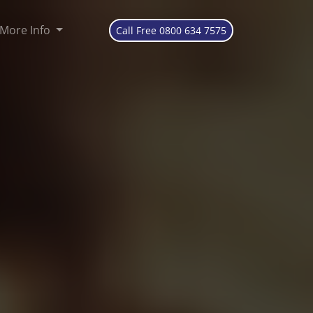
More Info
Call Free 0800 634 7575