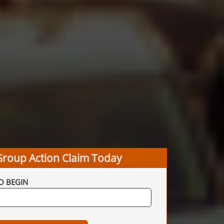
Group Action Claim Today
O BEGIN