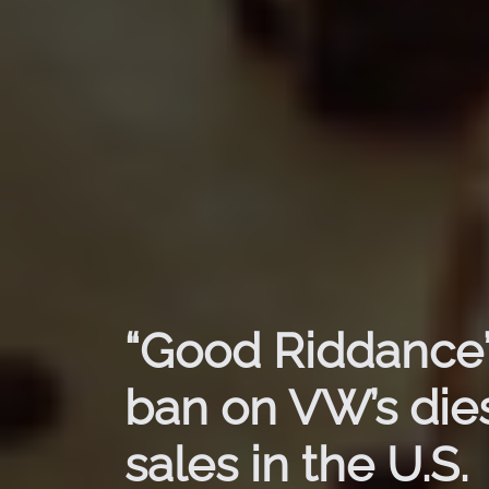
“Good Riddance”
ban on VW’s dies
sales in the U.S.