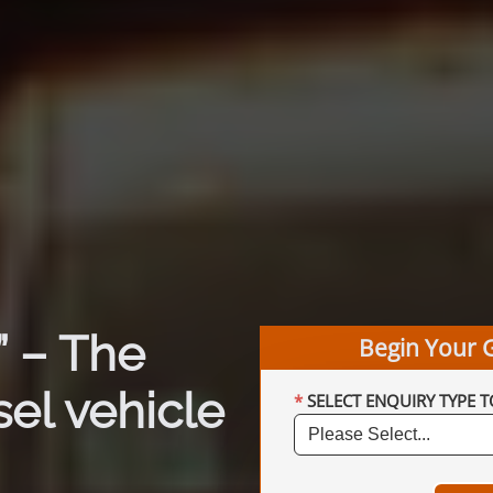
 – The
Begin Your 
el vehicle
SELECT ENQUIRY TYPE T