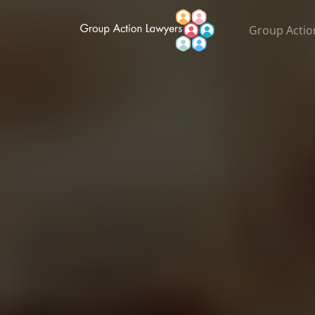
Group Actio