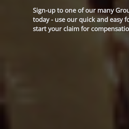
Sign-up to one of our many Gro
today - use our quick and easy f
start your claim for compensatio