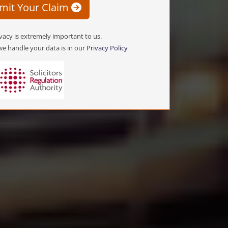
mit Your Claim
vacy is extremely important to us.
e handle your data is in our
Privacy Policy