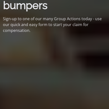
bumpers
Sign-up to one of our many Group Actions today - use
our quick and easy form to start your claim for
compensation.