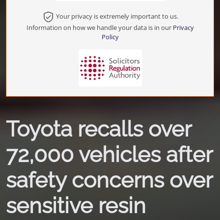
Your privacy is extremely important to us.
Information on how we handle your data is in our
Privacy
Policy
Toyota recalls over
72,000 vehicles after
safety concerns over
sensitive resin