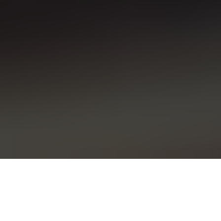
Toyota recalls over 72,000 vehicles after