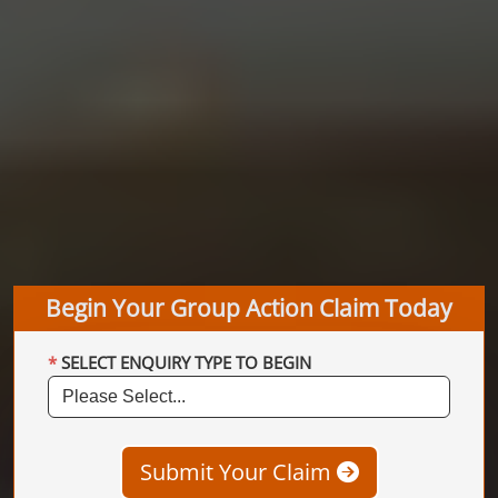
Begin Your Group Action Claim Today
SELECT ENQUIRY TYPE TO BEGIN
Submit Your Claim