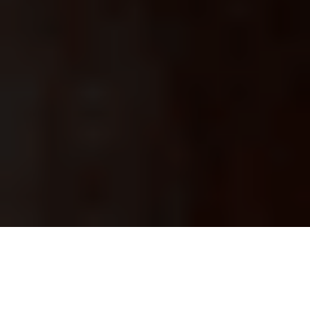
Start your Oculentis claim today