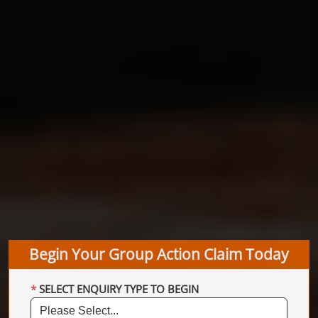
Begin Your Group Action Claim Today
SELECT ENQUIRY TYPE TO BEGIN