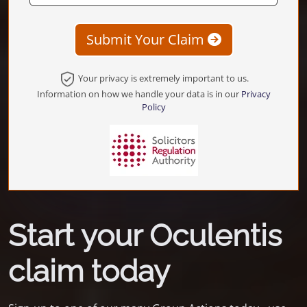
Submit Your Claim
Your privacy is extremely important to us.
Information on how we handle your data is in our
Privacy
Policy
Start your Oculentis
claim today