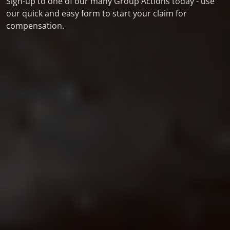
Sign-up to one of our many Group Actions today - use
our quick and easy form to start your claim for
compensation.