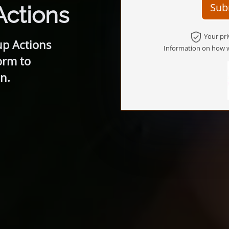
Sub
Actions
Your pri
up Actions
Information on how w
orm to
n.