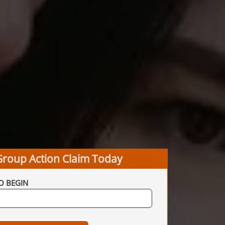
Group Action Claim Today
O BEGIN