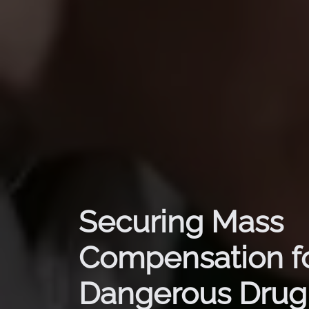
Securing Mass
Compensation f
Dangerous Drug