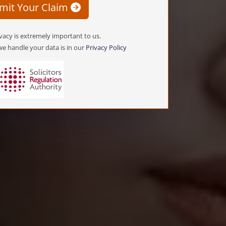
mit Your Claim
vacy is extremely important to us.
e handle your data is in our
Privacy Policy