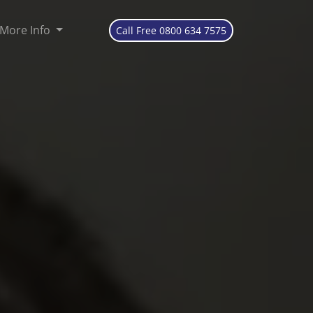
More Info
Call Free 0800 634 7575