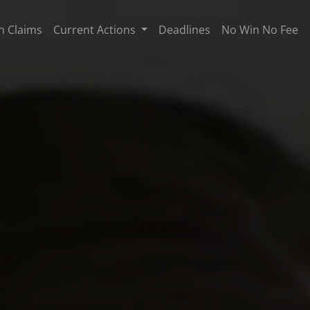
n Claims
Current Actions
Deadlines
No Win No Fee