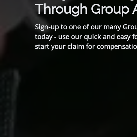
Through Group 
Sign-up to one of our many Gro
today - use our quick and easy f
start your claim for compensatio