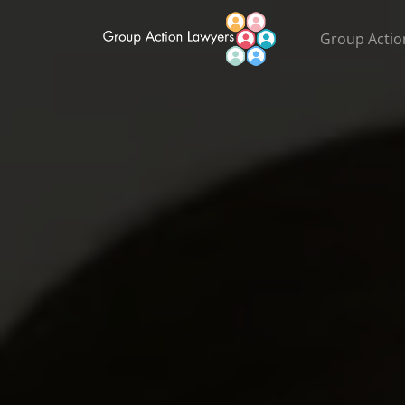
Group Actio