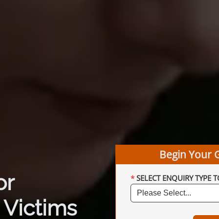
Begin Your 
or
SELECT ENQUIRY TYPE T
 Victims