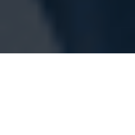
Medical device maker Medtronic has
recalled their adjustable pressure valves
across the world
Medtronic has issued a worldwide recall over
their unused StrataMR valve devices after
numerous complaints have been raised.