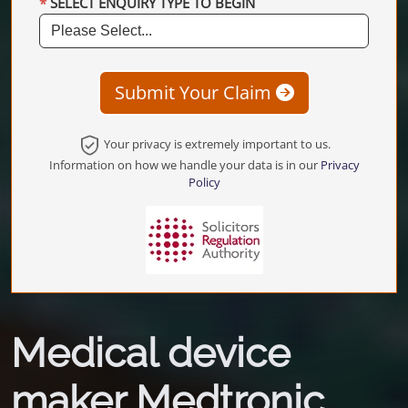
SELECT ENQUIRY TYPE TO BEGIN
Submit Your Claim
Your privacy is extremely important to us.
Information on how we handle your data is in our
Privacy
Policy
Medical device
maker Medtronic