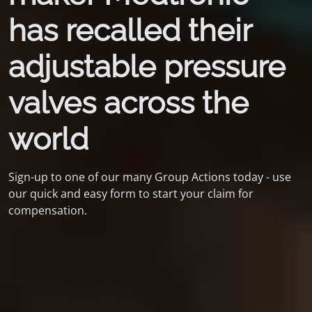
has recalled their
adjustable pressure
valves across the
world
Sign-up to one of our many Group Actions today - use
our quick and easy form to start your claim for
compensation.