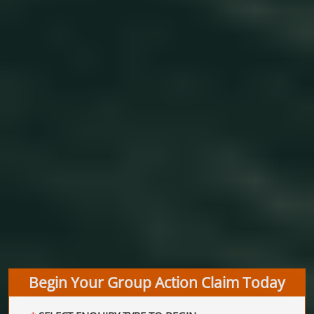
Begin Your Group Action Claim Today