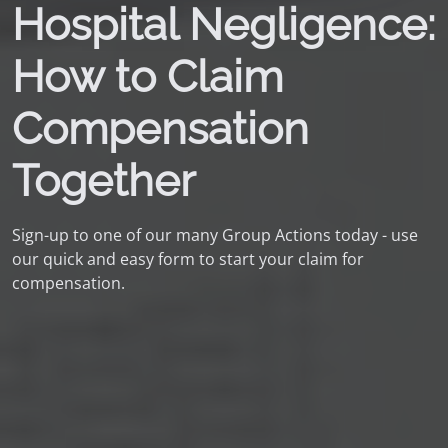
Hospital Negligence:
How to Claim
Compensation
Together
Sign-up to one of our many Group Actions today - use
our quick and easy form to start your claim for
compensation.