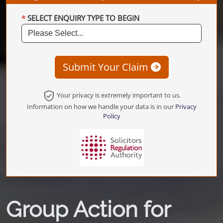
SELECT ENQUIRY TYPE TO BEGIN
Submit Your Claim
Your privacy is extremely important to us.
Information on how we handle your data is in our
Privacy
Policy
Group Action for