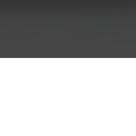
Group Action for Hospital Negligence:
How to Claim Compensation Together
A group action for hospital negligence
provides an opportunity for those impacted to
come together and pursue compensation
collectively.