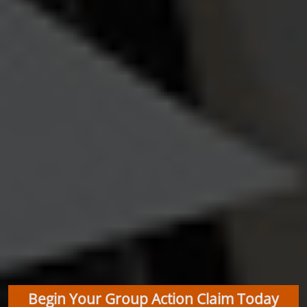
Begin Your Group Action Claim Today