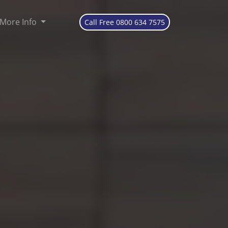
More Info
Call Free 0800 634 7575