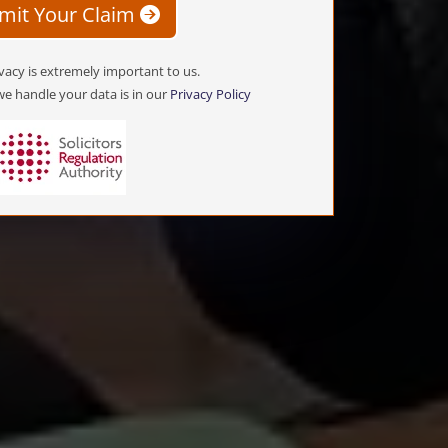
mit Your Claim
vacy is extremely important to us.
e handle your data is in our
Privacy Policy