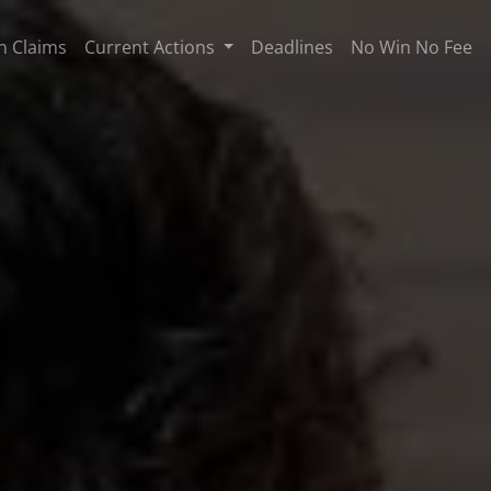
n Claims
Current Actions
Deadlines
No Win No Fee