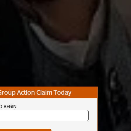
Group Action Claim Today
O BEGIN