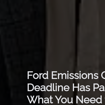
Ford Emissions 
Deadline Has Pa
What You Need 