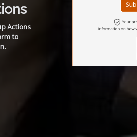
Sub
ions
Your pri
up Actions
Information on how w
orm to
n.