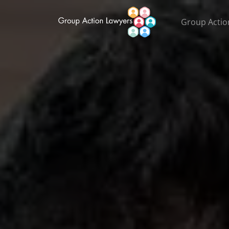
Group Actio