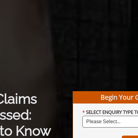
Claims
Begin Your 
ssed:
SELECT ENQUIRY TYPE T
to Know