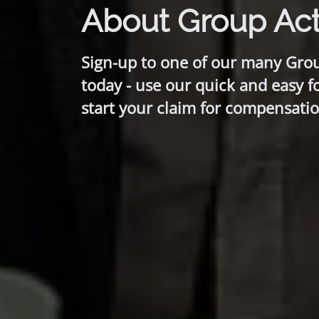
About Group Act
Sign-up to one of our many Gro
today - use our quick and easy f
start your claim for compensatio