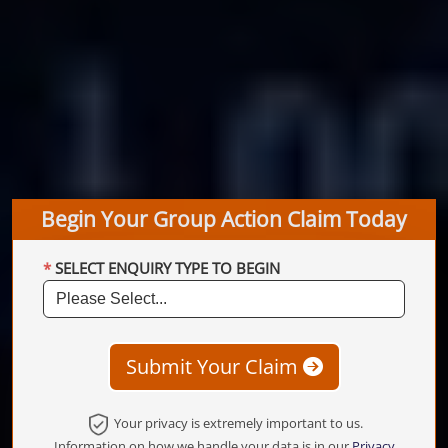
Begin Your Group Action Claim Today
SELECT ENQUIRY TYPE TO BEGIN
Submit Your Claim
Your privacy is extremely important to us.
Information on how we handle your data is in our
Privacy