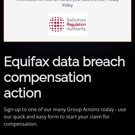
Policy
Equifax data breach
compensation
action
Sign-up to one of our many Group Actions today - use
our quick and easy form to start your claim for
compensation.