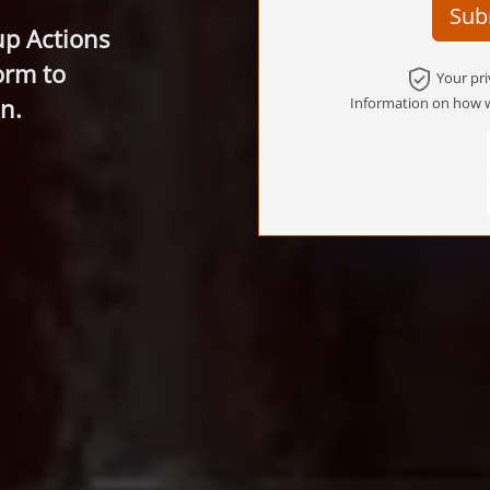
Sub
up Actions
orm to
Your pri
n.
Information on how w