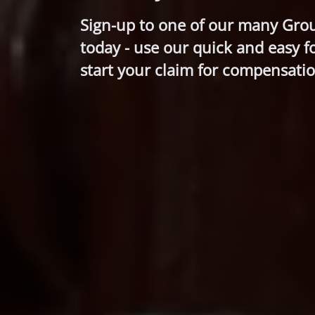
Sign-up to one of our many Gro
today - use our quick and easy f
start your claim for compensatio