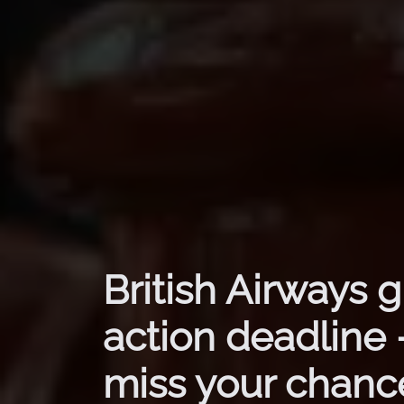
British Airways 
action deadline 
miss your chance