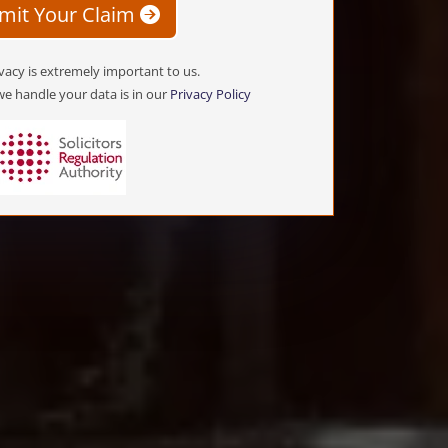
mit Your Claim
vacy is extremely important to us.
e handle your data is in our
Privacy Policy