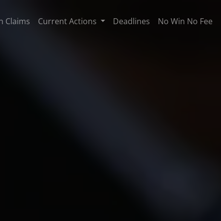
n Claims
Current Actions
Deadlines
No Win No Fee