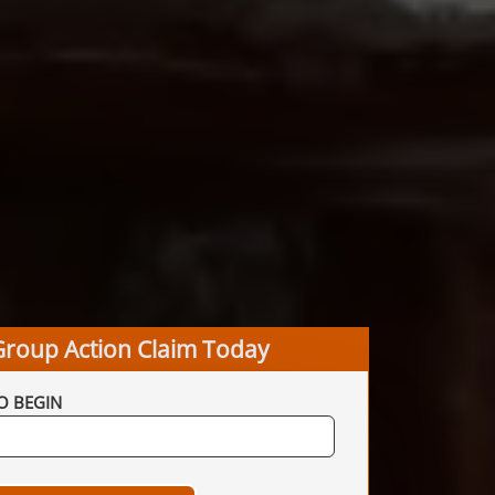
Group Action Claim Today
O BEGIN