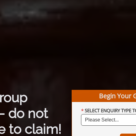
group
Begin Your 
– do not
SELECT ENQUIRY TYPE T
 to claim!