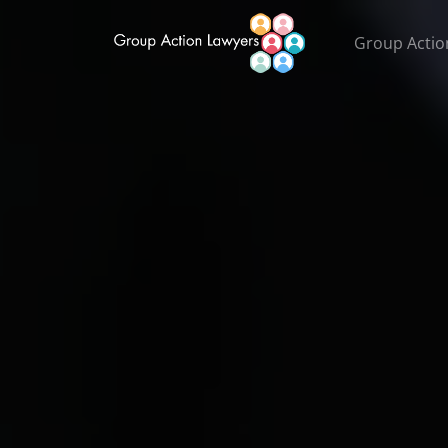
Group Actio