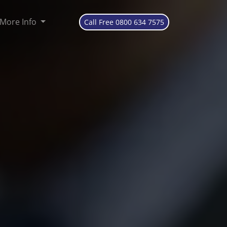
More Info
Call Free 0800 634 7575