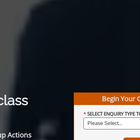
class
Begin Your 
SELECT ENQUIRY TYPE T
up Actions