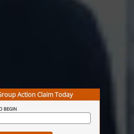
Group Action Claim Today
O BEGIN