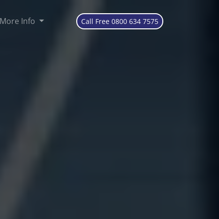
More Info
Call Free 0800 634 7575