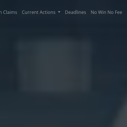
n Claims
Current Actions
Deadlines
No Win No Fee