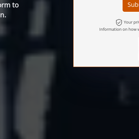
orm to
Sub
n.
Your pri
Information on how w