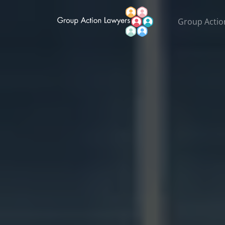
Group Actio