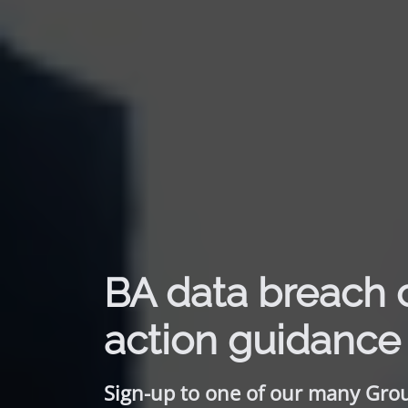
BA data breach 
action guidance
Sign-up to one of our many Gro