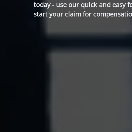
today - use our quick and easy f
start your claim for compensatio