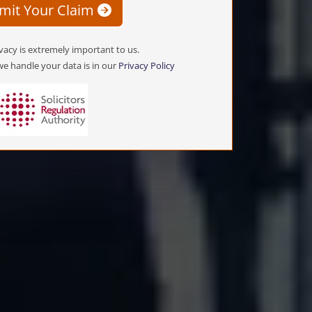
mit Your Claim
vacy is extremely important to us.
e handle your data is in our
Privacy Policy