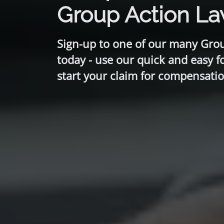
Group Action L
Sign-up to one of our many Gro
today - use our quick and easy f
start your claim for compensatio