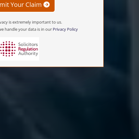
mit Your Claim
vacy is extremely important to us.
e handle your data is in our
Privacy Policy