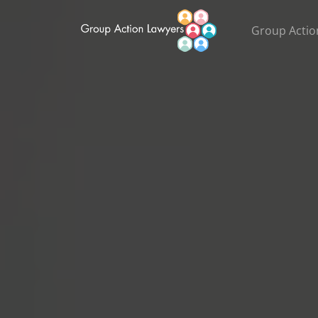
Group Actio