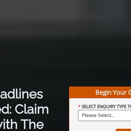
adlines
Begin Your 
d: Claim
SELECT ENQUIRY TYPE T
ith The