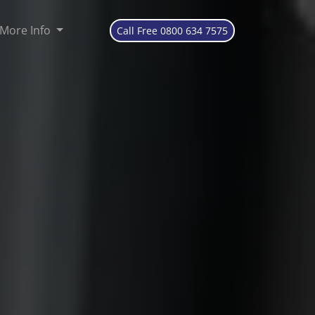
More Info
Call Free 0800 634 7575