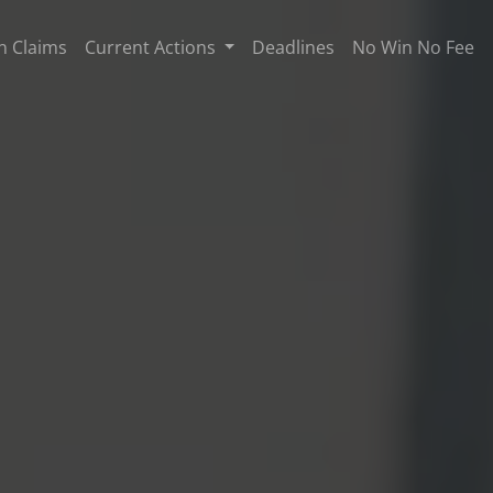
n Claims
Current Actions
Deadlines
No Win No Fee