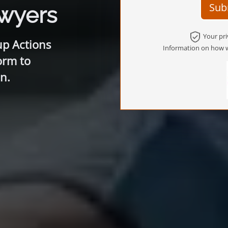
Sub
awyers
Your pri
up Actions
Information on how w
orm to
n.