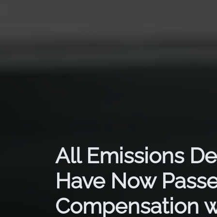
All Emissions De
Have Now Passe
Compensation w