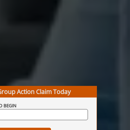
Group Action Claim Today
O BEGIN