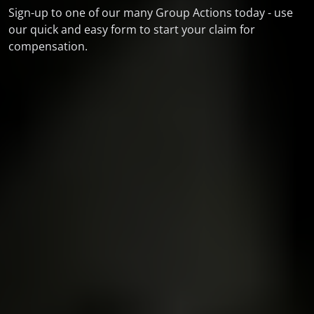
Sign-up to one of our many Group Actions today - use
our quick and easy form to start your claim for
compensation.