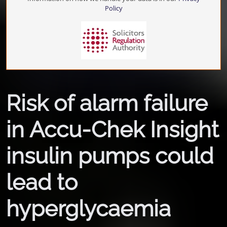
Policy
Risk of alarm failure
in Accu-Chek Insight
insulin pumps could
lead to
hyperglycaemia