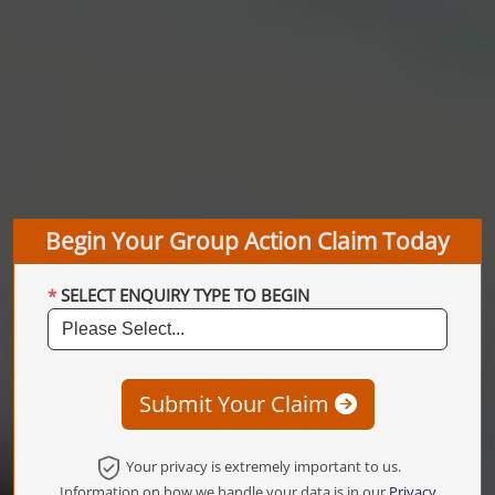
Begin Your Group Action Claim Today
SELECT ENQUIRY TYPE TO BEGIN
Submit Your Claim
Your privacy is extremely important to us.
Information on how we handle your data is in our
Privacy