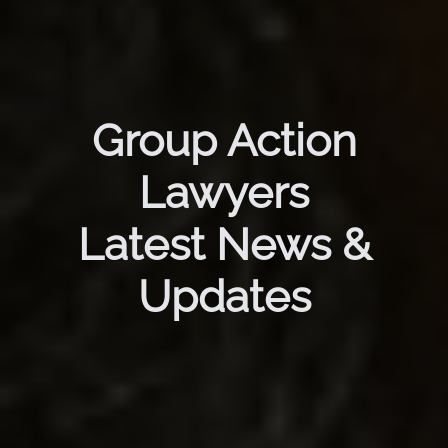
Group Action
Lawyers
Latest News &
Updates