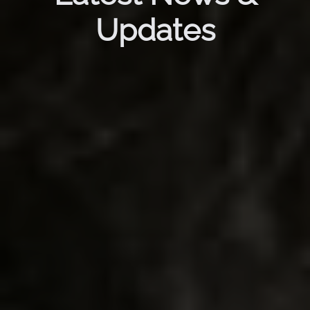
Updates