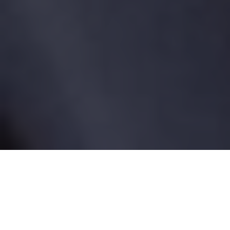
Tag:
medical recall