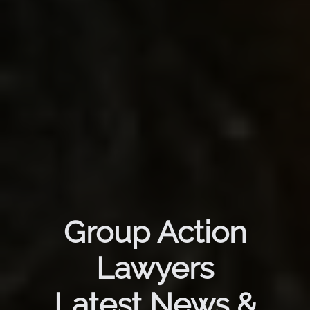
Group Action
Lawyers
Latest News &