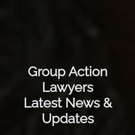
Group Action
Lawyers
Latest News &
Updates