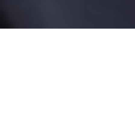
Tag:
mesh implants