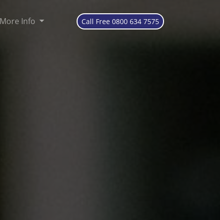
More Info
Call Free 0800 634 7575