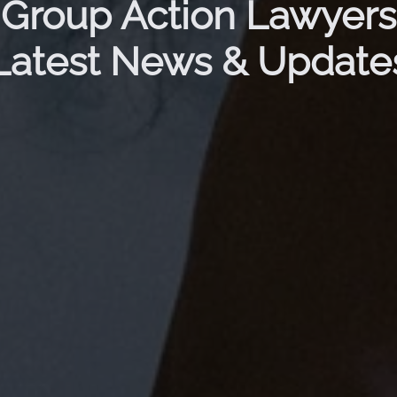
Group Action Lawyers
Latest News & Update