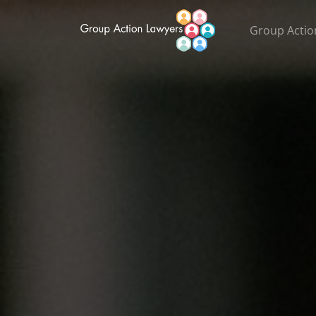
Group Actio