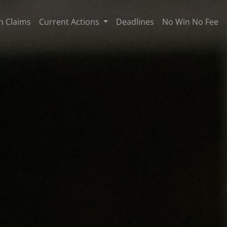
n Claims
Current Actions
Deadlines
No Win No Fee